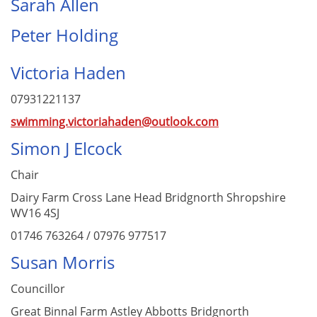
Sarah Allen
Peter Holding
Victoria Haden
07931221137
swimming.victoriahaden@outlook.com
Simon J Elcock
Chair
Dairy Farm Cross Lane Head Bridgnorth Shropshire
WV16 4SJ
01746 763264 / 07976 977517
Susan Morris
Councillor
Great Binnal Farm Astley Abbotts Bridgnorth