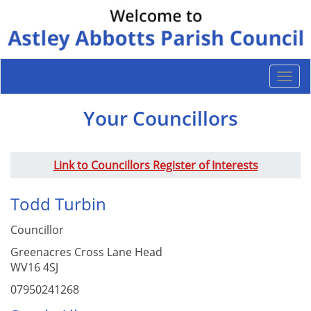
Togg
navi
Your Councillors
Link to Councillors Register of Interests
Todd Turbin
Councillor
Greenacres Cross Lane Head
WV16 4SJ
07950241268